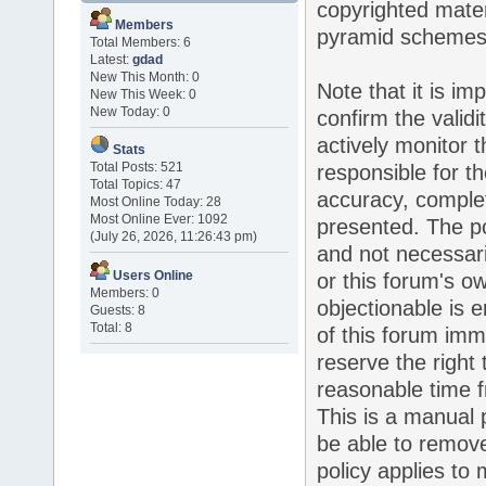
copyrighted mater
Members
pyramid schemes, 
Total Members: 6
Latest:
gdad
New This Month: 0
Note that it is im
New This Week: 0
New Today: 0
confirm the valid
actively monitor 
Stats
Total Posts: 521
responsible for t
Total Topics: 47
accuracy, complet
Most Online Today: 28
Most Online Ever: 1092
presented. The p
(July 26, 2026, 11:26:43 pm)
and not necessaril
Users Online
or this forum's o
Members: 0
objectionable is 
Guests: 8
Total: 8
of this forum imm
reserve the right
reasonable time f
This is a manual 
be able to remove
policy applies to 