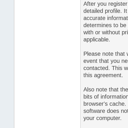
After you register 
detailed profile. 
accurate informat
determines to be 
with or without p
applicable.
Please note that 
event that you ne
contacted. This wi
this agreement.
Also note that the
bits of informati
browser's cache.
software does not
your computer.