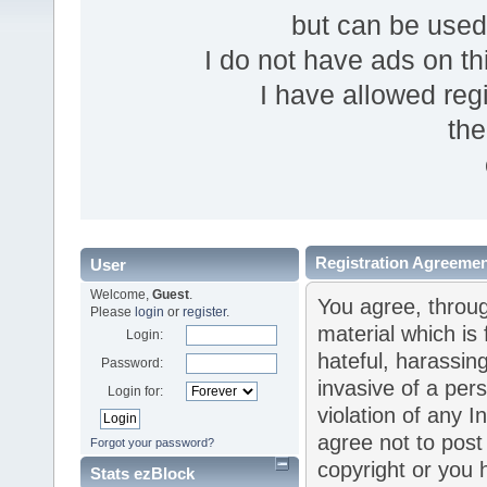
but can be use
I do not have ads on thi
I have allowed reg
the
Registration Agreeme
User
Welcome,
Guest
.
You agree, throug
Please
login
or
register
.
material which is 
Login:
hateful, harassin
Password:
invasive of a pers
Login for:
violation of any I
agree not to post
Forgot your password?
copyright or you 
Stats ezBlock