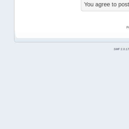
You agree to post
P
SMF 2.0.1