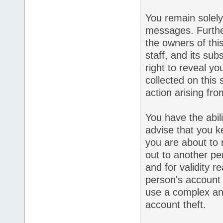
You remain solely
messages. Furthe
the owners of this
staff, and its sub
right to reveal yo
collected on this 
action arising fr
You have the abil
advise that you k
you are about to 
out to another pe
and for validity 
person's accoun
use a complex an
account theft.