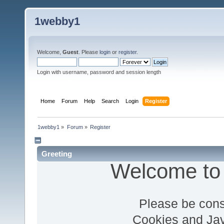
1webby1
Welcome,
Guest
. Please
login
or
register
.
Login with username, password and session length
Home
Forum
Help
Search
Login
Register
1webby1
»
Forum
»
Register
Greeting
Welcome to
Please be cons
Cookies and Jav