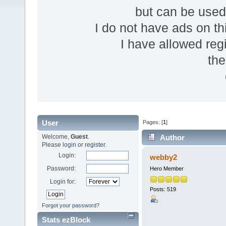
but can be use
I do not have ads on thi
I have allowed reg
the
User
Pages: [
1
]
Welcome,
Guest
.
Author
Please
login
or
register
.
Login:
webby2
Password:
Hero Member
Login for:
Posts: 519
Forgot your password?
Stats ezBlock