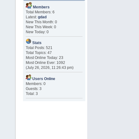
Members
Total Members: 6
Latest:
gdad
New This Month: 0
New This Week: 0
New Today: 0
Stats
Total Posts: 521
Total Topics: 47
Most Online Today: 23
Most Online Ever: 1092
(July 26, 2026, 11:26:43 pm)
Users Online
Members: 0
Guests: 3
Total: 3