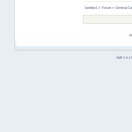
1webby1
»
Forum
»
General Ca
P
SMF 2.0.1