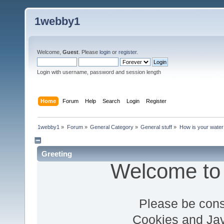
1webby1
Welcome,
Guest
. Please
login
or
register
.
Login with username, password and session length
Home
Forum
Help
Search
Login
Register
1webby1
»
Forum
»
General Category
»
General stuff
»
How is your water
Greeting
Welcome to
Please be cons
Cookies and Jav