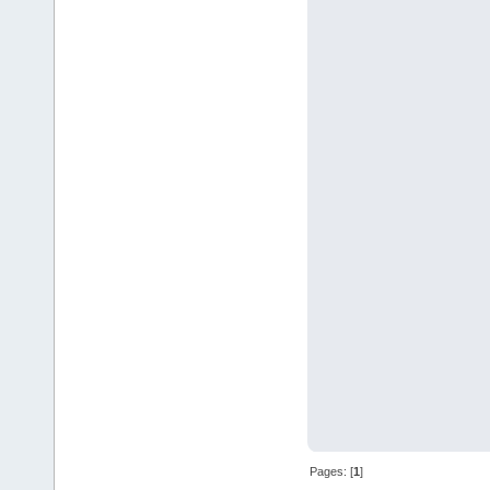
Pages: [
1
]