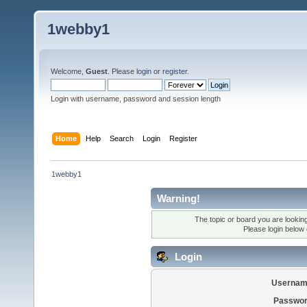
1webby1
Welcome,
Guest
. Please
login
or
register
.
Login with username, password and session length
Home
Help
Search
Login
Register
1webby1
Warning!
The topic or board you are looking 
Please login below
Login
Usernam
Passwor