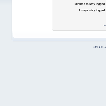
Minutes to stay logged 
Always stay logged 
Fo
SMF 2.0.1