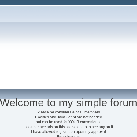
Welcome to my simple foru
Please be considerate of all members
Cookies and Java-Script are not needed
but can be used for YOUR convenience
I do not have ads on this site so do not place any on it
I have allowed registration upon my approval
the solution is