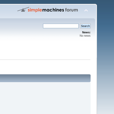
News:
No news
m