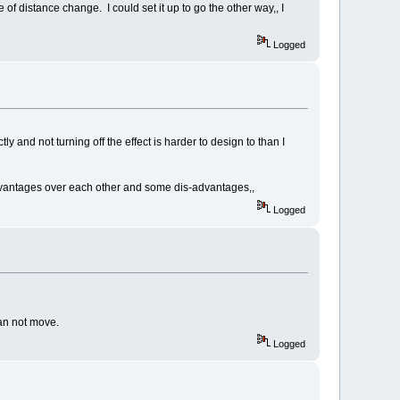
of distance change. I could set it up to go the other way,, I
Logged
tly and not turning off the effect is harder to design to than I
dvantages over each other and some dis-advantages,,
Logged
an not move.
Logged