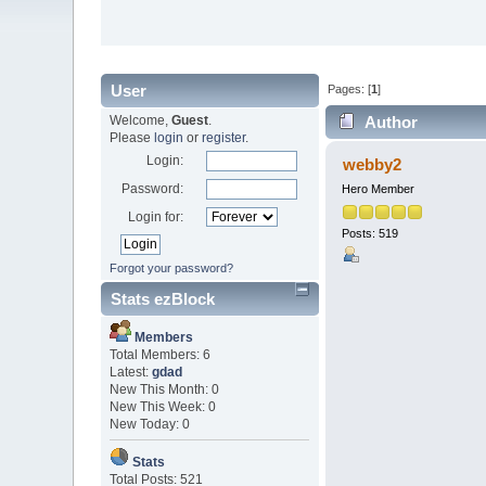
User
Pages: [
1
]
Welcome,
Guest
.
Author
Please
login
or
register
.
Login:
webby2
Password:
Hero Member
Login for:
Posts: 519
Forgot your password?
Stats ezBlock
Members
Total Members: 6
Latest:
gdad
New This Month: 0
New This Week: 0
New Today: 0
Stats
Total Posts: 521