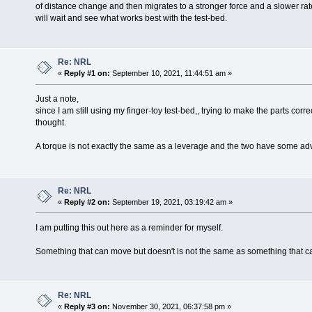
of distance change and then migrates to a stronger force and a slower rate 
will wait and see what works best with the test-bed.
Re: NRL
«
Reply #1 on:
September 10, 2021, 11:44:51 am »
Just a note,
since I am still using my finger-toy test-bed,, trying to make the parts correc
thought.
A torque is not exactly the same as a leverage and the two have some a
Re: NRL
«
Reply #2 on:
September 19, 2021, 03:19:42 am »
I am putting this out here as a reminder for myself.
Something that can move but doesn't is not the same as something that c
Re: NRL
«
Reply #3 on:
November 30, 2021, 06:37:58 pm »