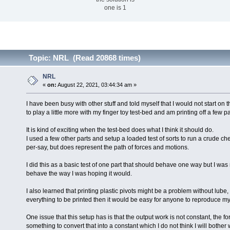
one is 1
Topic: NRL (Read 20868 times)
NRL
«
on:
August 22, 2021, 03:44:34 am »
I have been busy with other stuff and told myself that I would not start on t
to play a little more with my finger toy test-bed and am printing off a few p
It is kind of exciting when the test-bed does what I think it should do.
I used a few other parts and setup a loaded test of sorts to run a crude chec
per-say, but does represent the path of forces and motions.
I did this as a basic test of one part that should behave one way but I was
behave the way I was hoping it would.
I also learned that printing plastic pivots might be a problem without lube, th
everything to be printed then it would be easy for anyone to reproduce my
One issue that this setup has is that the output work is not constant, the
something to convert that into a constant which I do not think I will bother 