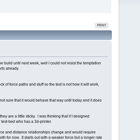
PRINT
he build until next week, well I could not resist the temptation
arts already.
k of force paths and stuff so the test is not how it will work,
 not sure that it would behave that way until today and it does
ey are a little sticky. I was thinking that if I designed
 test-bed who has a 3d-printer.
 force and distance relationships change and would require
with for now. It starts out with a weaker force but a longer rate