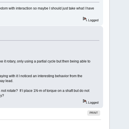
eedom with interaction so maybe I should just take what I have
Logged
 it rotary, only using a partial cycle but then being able to
aying with it I noticed an interesting behavior from the
may lead.
s not rotate? If I place 1N-m of torque on a shaft but do not
gy?
Logged
PRINT