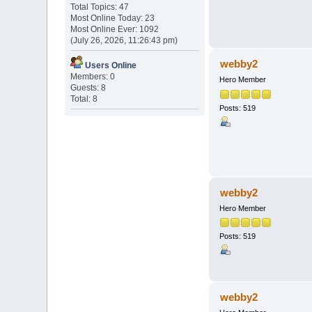
Total Topics: 47
Most Online Today: 23
Most Online Ever: 1092
(July 26, 2026, 11:26:43 pm)
webby2
Users Online
Members: 0
Hero Member
Guests: 8
Total: 8
Posts: 519
webby2
Hero Member
Posts: 519
webby2