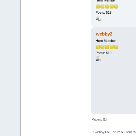
Hero Member
Posts: 519
webby2
Hero Member
Posts: 519
Pages: [
1
]
1webby1
»
Forum
»
Genera