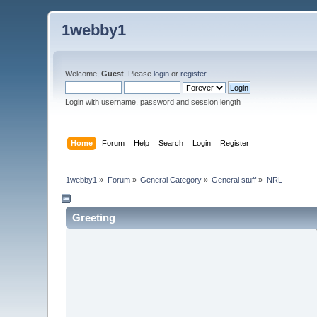
1webby1
Welcome,
Guest
. Please
login
or
register
.
Login with username, password and session length
Home
Forum
Help
Search
Login
Register
1webby1
»
Forum
»
General Category
»
General stuff
»
NRL
Greeting