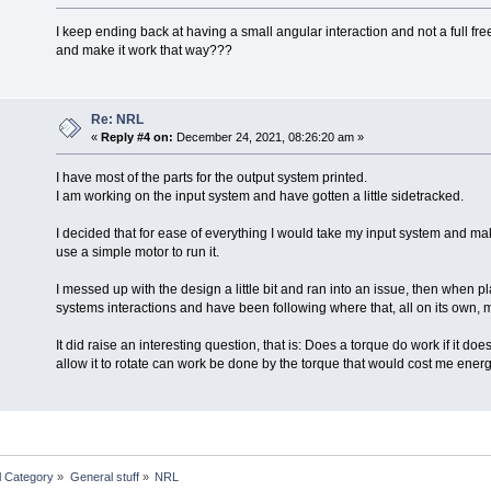
I keep ending back at having a small angular interaction and not a full fr
and make it work that way???
Re: NRL
«
Reply #4 on:
December 24, 2021, 08:26:20 am »
I have most of the parts for the output system printed.
I am working on the input system and have gotten a little sidetracked.
I decided that for ease of everything I would take my input system and make
use a simple motor to run it.
I messed up with the design a little bit and ran into an issue, then when pl
systems interactions and have been following where that, all on its own, 
It did raise an interesting question, that is: Does a torque do work if it doe
allow it to rotate can work be done by the torque that would cost me ener
l Category
»
General stuff
»
NRL