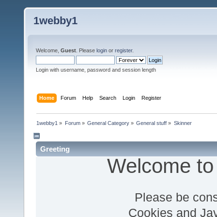
1webby1
Welcome,
Guest
. Please
login
or
register
.
Login with username, password and session length
Home
Forum
Help
Search
Login
Register
1webby1
»
Forum
»
General Category
»
General stuff
»
Skinner
Greeting
Welcome to
Please be cons
Cookies and Jav