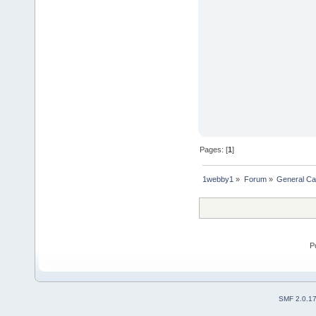
Pages: [
1
]
1webby1
»
Forum
»
General Ca
P
SMF 2.0.1