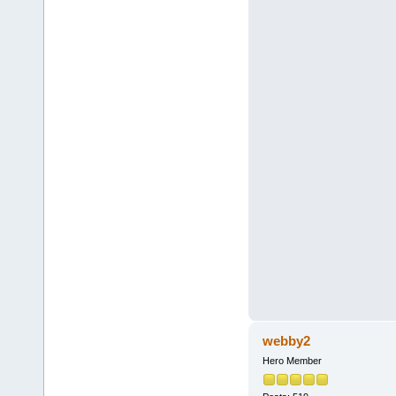
webby2
Hero Member