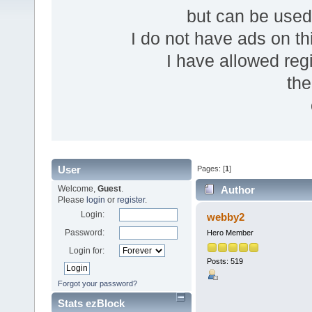
but can be use
I do not have ads on thi
I have allowed reg
the
User
Pages: [
1
]
Welcome,
Guest
.
Author
Please
login
or
register
.
Login:
webby2
Password:
Hero Member
Login for:
Posts: 519
Forgot your password?
Stats ezBlock