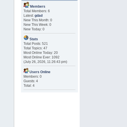
Members
Total Members: 6
Latest:
gdad
New This Month: 0
New This Week: 0
New Today: 0
Stats
Total Posts: 521
Total Topics: 47
Most Online Today: 20
Most Online Ever: 1092
(July 26, 2026, 11:26:43 pm)
Users Online
Members: 0
Guests: 4
Total: 4