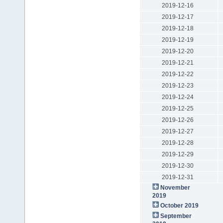
2019-12-16
2019-12-17
2019-12-18
2019-12-19
2019-12-20
2019-12-21
2019-12-22
2019-12-23
2019-12-24
2019-12-25
2019-12-26
2019-12-27
2019-12-28
2019-12-29
2019-12-30
2019-12-31
November
2019
October 2019
September