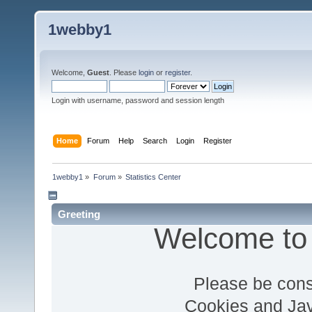
1webby1
Welcome,
Guest
. Please
login
or
register
.
Login with username, password and session length
Home
Forum
Help
Search
Login
Register
1webby1
»
Forum
»
Statistics Center
Greeting
Welcome to
Please be cons
Cookies and Jav