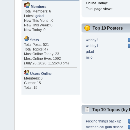
Online Today:
Members
Total page views:
Total Members: 6
Latest:
gdad
New This Month: 0
New This Week: 0
Top 10 Posters
New Today: 0
webby2
Stats
Total Posts: 521
webby1
Total Topics: 47
gdad
Most Online Today: 23
milo
Most Online Ever: 1092
(July 26, 2026, 11:26:43 pm)
Users Online
Members: 0
Guests: 15
Total: 15
Top 10 Topics (by 
Picking things back up
mechanical gain device