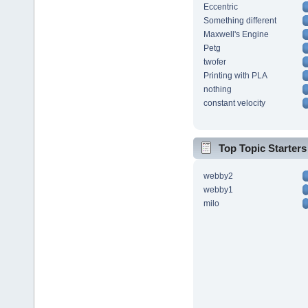
Eccentric
Something different
Maxwell's Engine
Petg
twofer
Printing with PLA
nothing
constant velocity
Top Topic Starters
webby2
webby1
milo