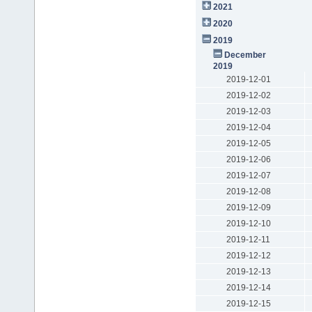
2021
2020
2019
December
2019
2019-12-01
2019-12-02
2019-12-03
2019-12-04
2019-12-05
2019-12-06
2019-12-07
2019-12-08
2019-12-09
2019-12-10
2019-12-11
2019-12-12
2019-12-13
2019-12-14
2019-12-15