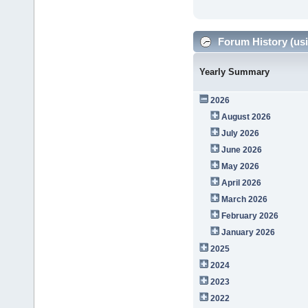
Forum History (usi
Yearly Summary
2026
August 2026
July 2026
June 2026
May 2026
April 2026
March 2026
February 2026
January 2026
2025
2024
2023
2022