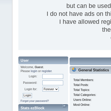
but can be use
I do not have ads on thi
I have allowed reg
the
User
Welcome,
Guest
.
General Statistics
Please
login
or
register
.
Login:
Total Members:
Password:
Total Posts:
Login for:
Total Topics:
Total Categories:
Users Online:
Forgot your password?
Most Online:
Stats ezBlock