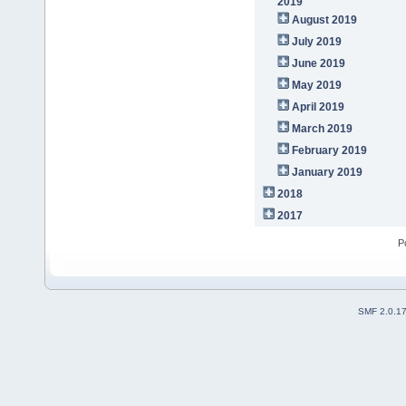
2019
August 2019
July 2019
June 2019
May 2019
April 2019
March 2019
February 2019
January 2019
2018
2017
P
SMF 2.0.1