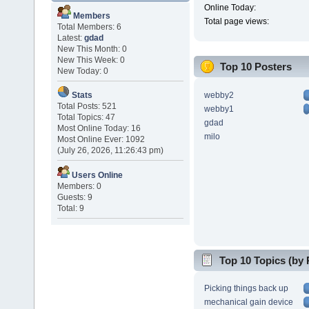
Online Today:
Members
Total page views:
Total Members: 6
Latest:
gdad
New This Month: 0
New This Week: 0
Top 10 Posters
New Today: 0
webby2
Stats
Total Posts: 521
webby1
Total Topics: 47
gdad
Most Online Today: 16
milo
Most Online Ever: 1092
(July 26, 2026, 11:26:43 pm)
Users Online
Members: 0
Guests: 9
Total: 9
Top 10 Topics (by 
Picking things back up
mechanical gain device