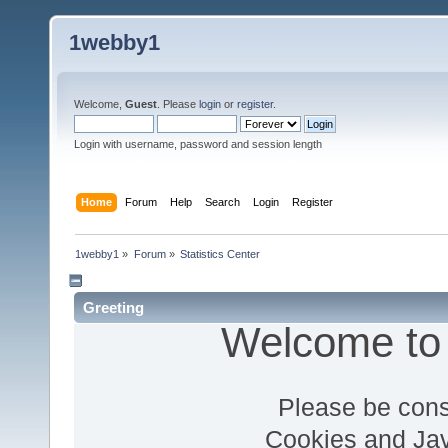
1webby1
Welcome,
Guest
. Please
login
or
register
.
Login with username, password and session length
Home
Forum
Help
Search
Login
Register
1webby1
»
Forum
»
Statistics Center
Greeting
Welcome to
Please be cons
Cookies and Jav