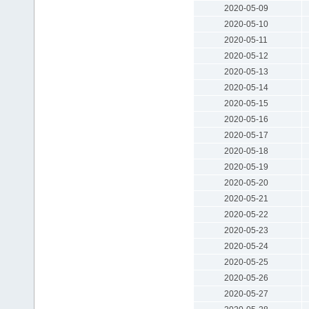
2020-05-09
2020-05-10
2020-05-11
2020-05-12
2020-05-13
2020-05-14
2020-05-15
2020-05-16
2020-05-17
2020-05-18
2020-05-19
2020-05-20
2020-05-21
2020-05-22
2020-05-23
2020-05-24
2020-05-25
2020-05-26
2020-05-27