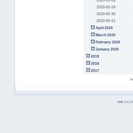
2020-05-28
2020-05-29
2020-05-30
2020-05-31
April 2020
March 2020
February 2020
January 2020
2019
2018
2017
P
SMF 2.0.1