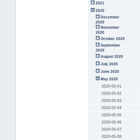
2021
2020
December
2020
November
2020
October 2020
September
2020
August 2020
July 2020
June 2020
May 2020
2020-05-01
2020-05-02
2020-05-03
2020-05-04
2020-05-05
2020-05-06
2020-05-07
2020-05-08