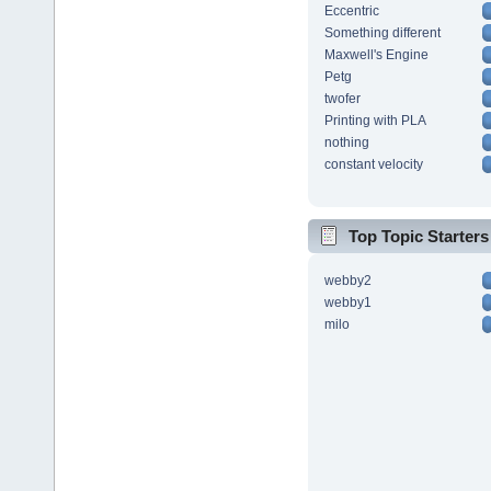
Eccentric
Something different
Maxwell's Engine
Petg
twofer
Printing with PLA
nothing
constant velocity
Top Topic Starters
webby2
webby1
milo