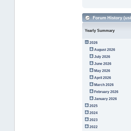
Forum History (usi
Yearly Summary
2026
August 2026
July 2026
June 2026
May 2026
April 2026
March 2026
February 2026
January 2026
2025
2024
2023
2022