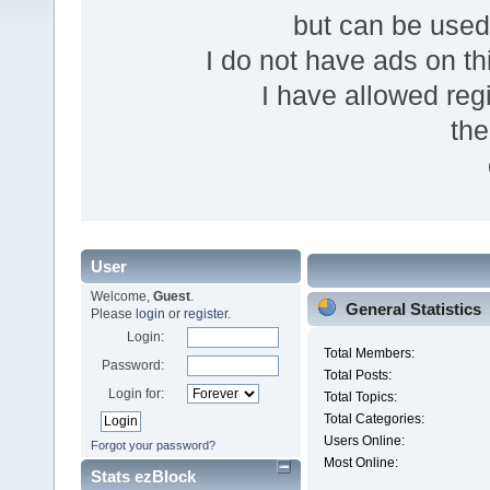
but can be use
I do not have ads on thi
I have allowed reg
the
User
Welcome,
Guest
.
General Statistics
Please
login
or
register
.
Login:
Total Members:
Password:
Total Posts:
Login for:
Total Topics:
Total Categories:
Users Online:
Forgot your password?
Most Online:
Stats ezBlock