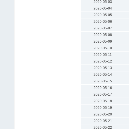
2020-05-03
2020-05-04
2020-05-05
2020-05-06
2020-05-07
2020-05-08
2020-05-09
2020-05-10
2020-05-11
2020-05-12
2020-05-13
2020-05-14
2020-05-15
2020-05-16
2020-05-17
2020-05-18
2020-05-19
2020-05-20
2020-05-21
2020-05-22