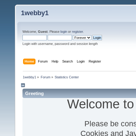
1webby1
Welcome,
Guest
. Please
login
or
register
.
Login with username, password and session length
Home
Forum
Help
Search
Login
Register
1webby1
»
Forum
»
Statistics Center
Greeting
Welcome to
Please be cons
Cookies and Jav