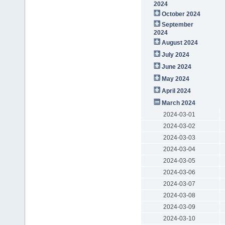
2024
October 2024
September
2024
August 2024
July 2024
June 2024
May 2024
April 2024
March 2024
2024-03-01
2024-03-02
2024-03-03
2024-03-04
2024-03-05
2024-03-06
2024-03-07
2024-03-08
2024-03-09
2024-03-10