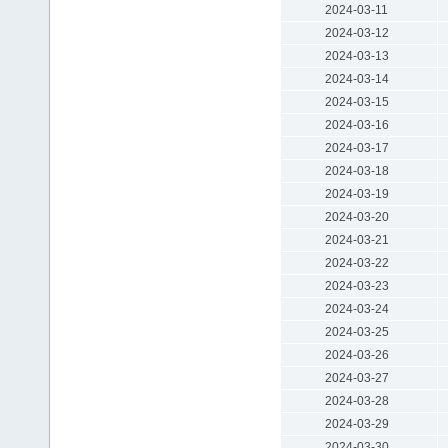
2024-03-11
2024-03-12
2024-03-13
2024-03-14
2024-03-15
2024-03-16
2024-03-17
2024-03-18
2024-03-19
2024-03-20
2024-03-21
2024-03-22
2024-03-23
2024-03-24
2024-03-25
2024-03-26
2024-03-27
2024-03-28
2024-03-29
2024-03-30