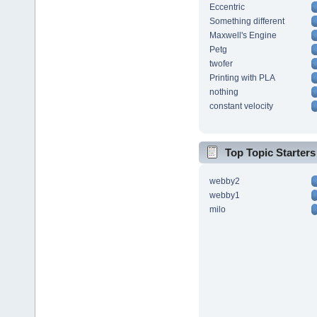
Eccentric
Something different
Maxwell's Engine
Petg
twofer
Printing with PLA
nothing
constant velocity
Top Topic Starters
webby2
webby1
milo