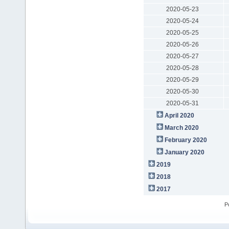
2020-05-23
2020-05-24
2020-05-25
2020-05-26
2020-05-27
2020-05-28
2020-05-29
2020-05-30
2020-05-31
April 2020
March 2020
February 2020
January 2020
2019
2018
2017
P