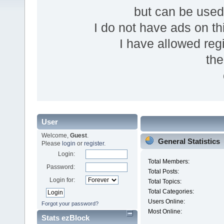
but can be use
I do not have ads on thi
I have allowed reg
the
User
Welcome,
Guest
.
General Statistics
Please
login
or
register
.
Login:
Total Members:
Password:
Total Posts:
Login for:
Total Topics:
Total Categories:
Users Online:
Forgot your password?
Most Online:
Stats ezBlock