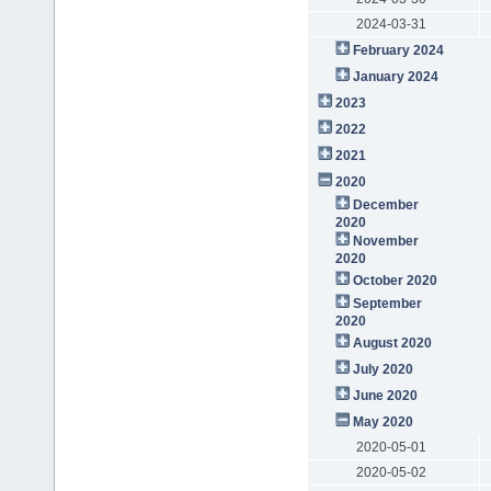
2024-03-31
February 2024
January 2024
2023
2022
2021
2020
December
2020
November
2020
October 2020
September
2020
August 2020
July 2020
June 2020
May 2020
2020-05-01
2020-05-02