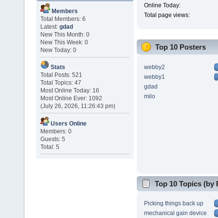
Online Today:
Members
Total page views:
Total Members: 6
Latest:
gdad
New This Month: 0
New This Week: 0
Top 10 Posters
New Today: 0
webby2
Stats
Total Posts: 521
webby1
Total Topics: 47
gdad
Most Online Today: 16
milo
Most Online Ever: 1092
(July 26, 2026, 11:26:43 pm)
Users Online
Members: 0
Guests: 5
Total: 5
Top 10 Topics (by 
Picking things back up
mechanical gain device