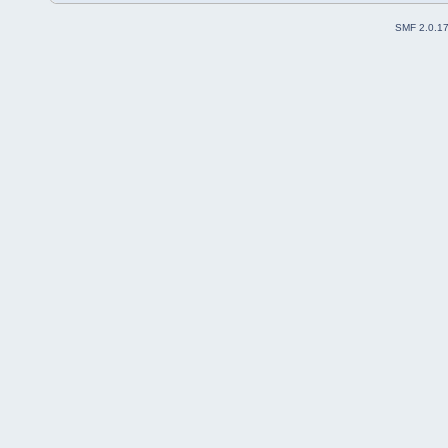
SMF 2.0.1