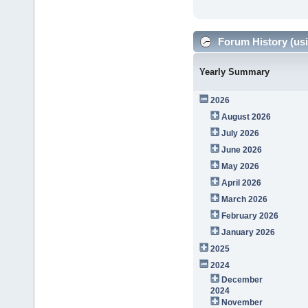
Forum History (usi
Yearly Summary
2026
August 2026
July 2026
June 2026
May 2026
April 2026
March 2026
February 2026
January 2026
2025
2024
December
2024
November