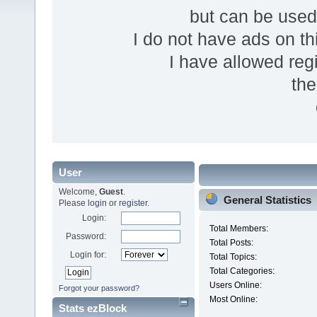
but can be use
I do not have ads on thi
I have allowed reg
the
User
Welcome,
Guest
.
General Statistics
Please
login
or
register
.
Login:
Total Members:
Password:
Total Posts:
Login for:
Total Topics:
Total Categories:
Users Online:
Forgot your password?
Most Online:
Stats ezBlock