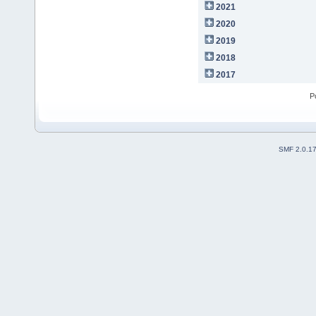
2021
2020
2019
2018
2017
P
SMF 2.0.1