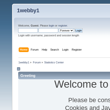
1webby1
Welcome,
Guest
. Please
login
or
register
.
Login with username, password and session length
Home
Forum
Help
Search
Login
Register
1webby1
»
Forum
»
Statistics Center
Greeting
Welcome to
Please be cons
Cookies and Jav