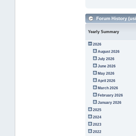
Forum History (usi
Yearly Summary
2026
August 2026
July 2026
June 2026
May 2026
April 2026
March 2026
February 2026
January 2026
2025
2024
2023
2022