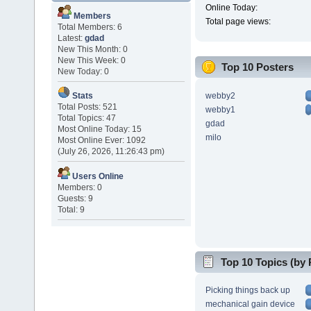
Online Today:
Members
Total page views:
Total Members: 6
Latest:
gdad
New This Month: 0
New This Week: 0
Top 10 Posters
New Today: 0
webby2
Stats
Total Posts: 521
webby1
Total Topics: 47
gdad
Most Online Today: 15
milo
Most Online Ever: 1092
(July 26, 2026, 11:26:43 pm)
Users Online
Members: 0
Guests: 9
Total: 9
Top 10 Topics (by 
Picking things back up
mechanical gain device