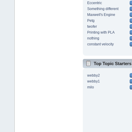
Eccentric
Something different
Maxwell's Engine
Petg
twofer
Printing with PLA
nothing
constant velocity
Top Topic Starters
webby2
webby1
milo