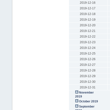
2019-12-16
2019-12-17
2019-12-18
2019-12-19
2019-12-20
2019-12-21
2019-12-22
2019-12-23
2019-12-24
2019-12-25
2019-12-26
2019-12-27
2019-12-28
2019-12-29
2019-12-30
2019-12-31
November
2019
October 2019
September