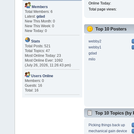
Online Today:
Members
Total page views:
Total Members: 6
Latest:
gdad
New This Month: 0
New This Week: 0
Top 10 Posters
New Today: 0
webby2
Stats
Total Posts: 521
webby1
Total Topics: 47
gdad
Most Online Today: 23
milo
Most Online Ever: 1092
(July 26, 2026, 11:26:43 pm)
Users Online
Members: 0
Guests: 16
Total: 16
Top 10 Topics (by 
Picking things back up
mechanical gain device