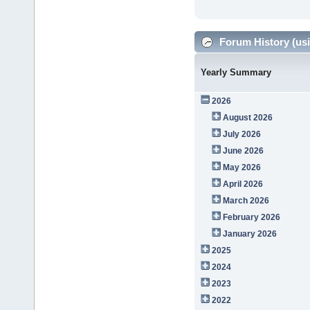
Forum History (usi
Yearly Summary
2026
August 2026
July 2026
June 2026
May 2026
April 2026
March 2026
February 2026
January 2026
2025
2024
2023
2022