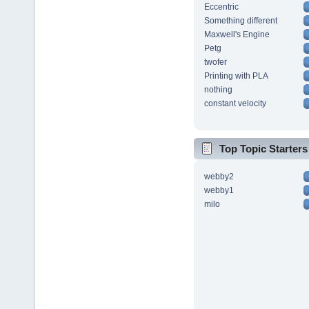
Eccentric
Something different
Maxwell's Engine
Petg
twofer
Printing with PLA
nothing
constant velocity
Top Topic Starters
webby2
webby1
milo