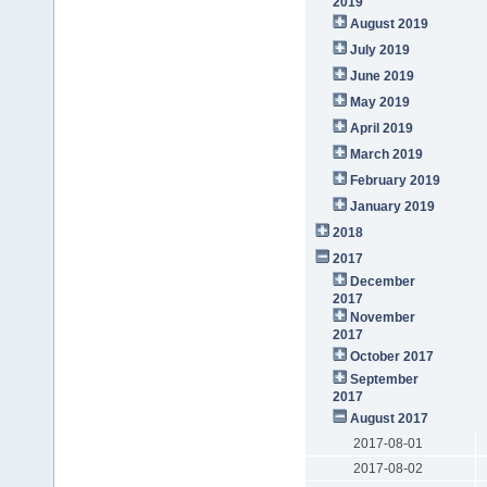
2019
August 2019
July 2019
June 2019
May 2019
April 2019
March 2019
February 2019
January 2019
2018
2017
December
2017
November
2017
October 2017
September
2017
August 2017
2017-08-01
2017-08-02