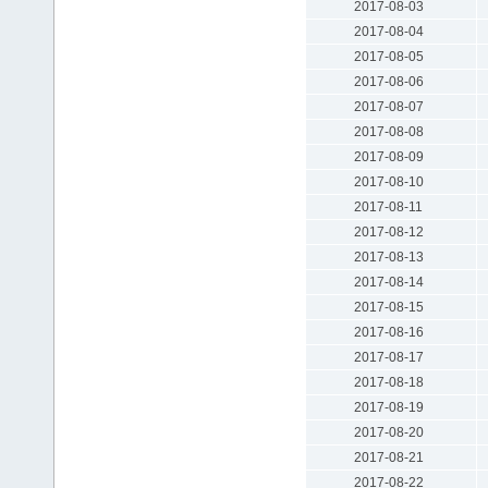
2017-08-03
2017-08-04
2017-08-05
2017-08-06
2017-08-07
2017-08-08
2017-08-09
2017-08-10
2017-08-11
2017-08-12
2017-08-13
2017-08-14
2017-08-15
2017-08-16
2017-08-17
2017-08-18
2017-08-19
2017-08-20
2017-08-21
2017-08-22