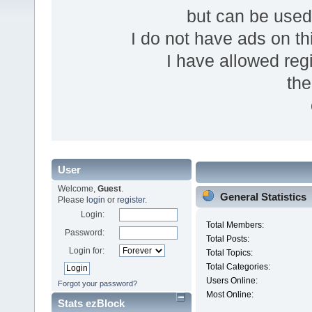
but can be use
I do not have ads on thi
I have allowed reg
the
User
Welcome,
Guest
.
General Statistics
Please
login
or
register
.
Login:
Total Members:
Password:
Total Posts:
Login for:
Total Topics:
Total Categories:
Users Online:
Forgot your password?
Most Online:
Stats ezBlock