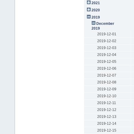
2021
2020
2019
December
2019
2019-12-01
2019-12-02
2019-12-03
2019-12-04
2019-12-05
2019-12-06
2019-12-07
2019-12-08
2019-12-09
2019-12-10
2019-12-11
2019-12-12
2019-12-13
2019-12-14
2019-12-15