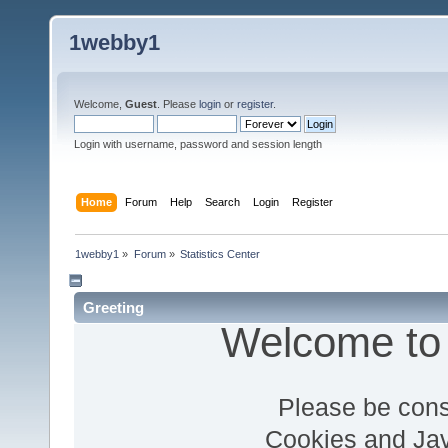
1webby1
Welcome,
Guest
. Please
login
or
register
.
Login with username, password and session length
Home
Forum
Help
Search
Login
Register
1webby1
»
Forum
»
Statistics Center
Greeting
Welcome to
Please be cons
Cookies and Jav