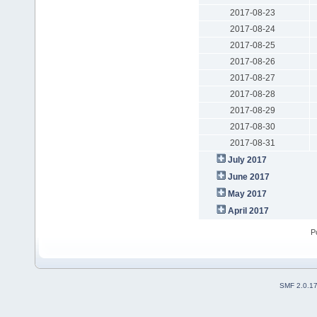
2017-08-23
2017-08-24
2017-08-25
2017-08-26
2017-08-27
2017-08-28
2017-08-29
2017-08-30
2017-08-31
July 2017
June 2017
May 2017
April 2017
P
SMF 2.0.1